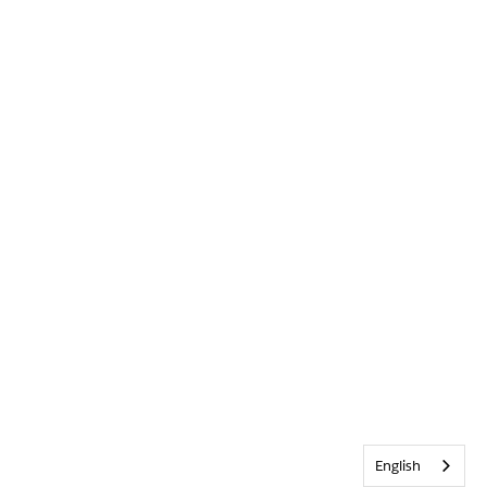
English