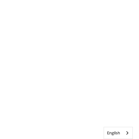
English