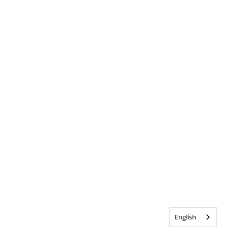
English