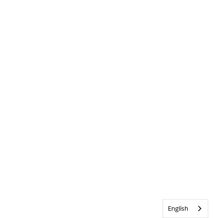
English