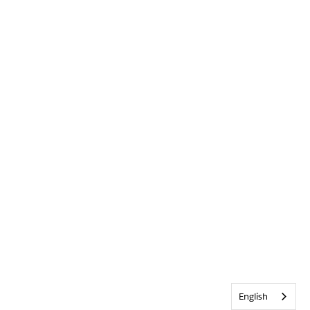
English