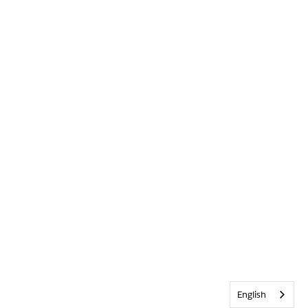
English