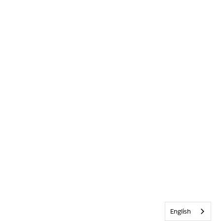
English