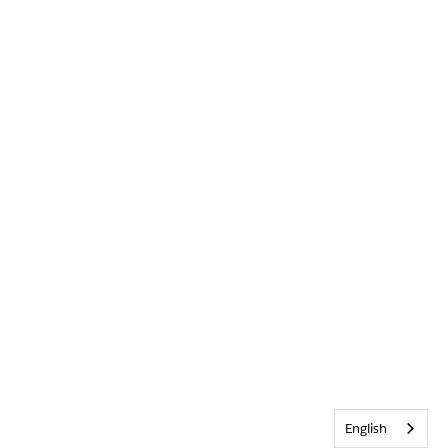
English