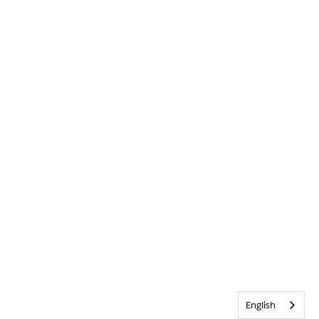
English