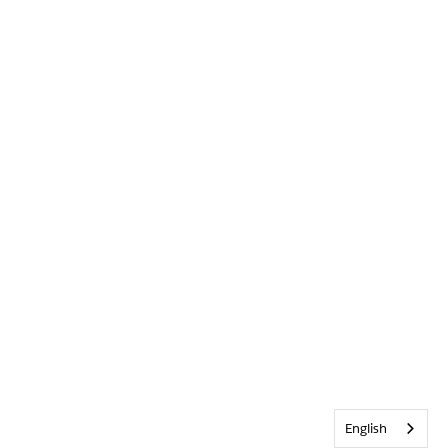
English