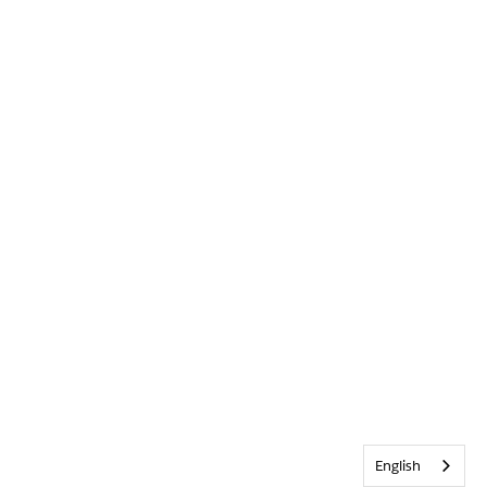
English