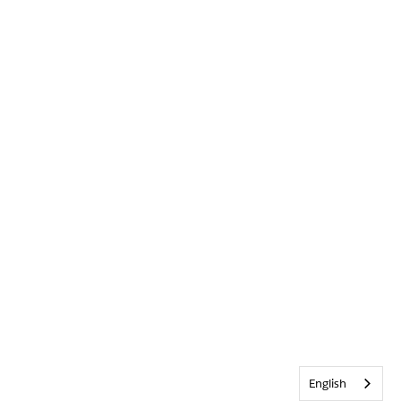
English