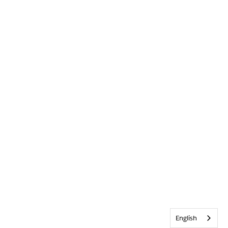
English