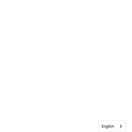
English