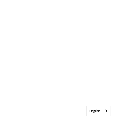
English