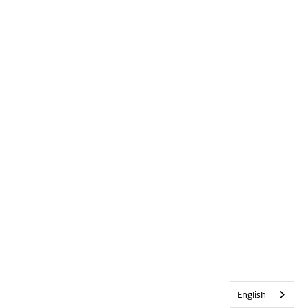
English