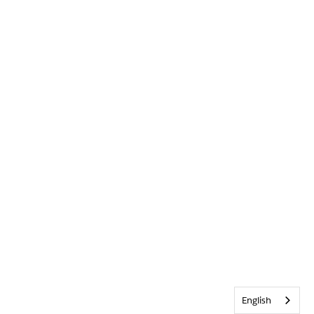
English