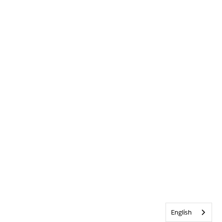
English