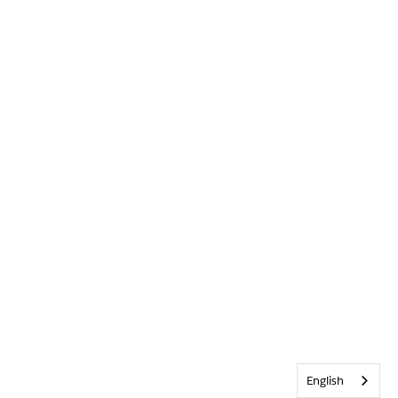
English