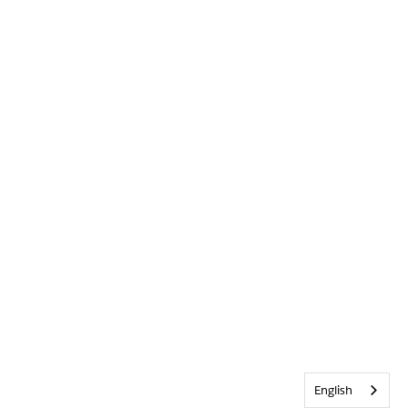
English