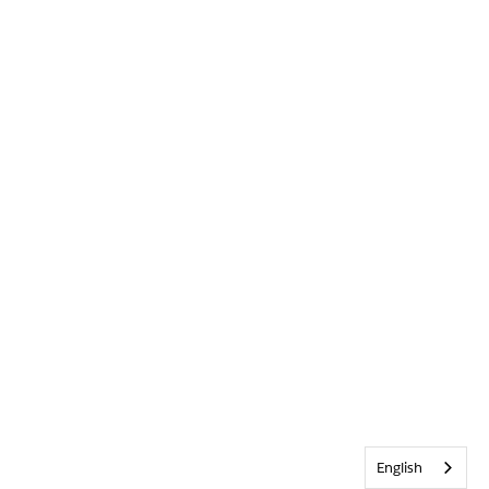
English