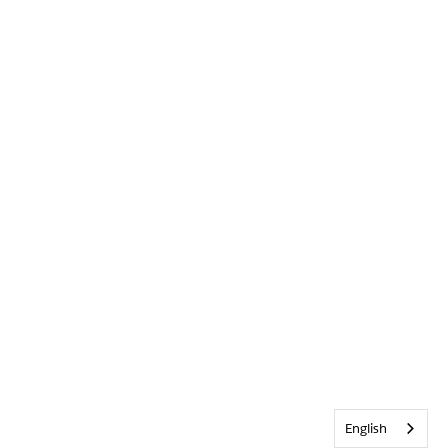
English