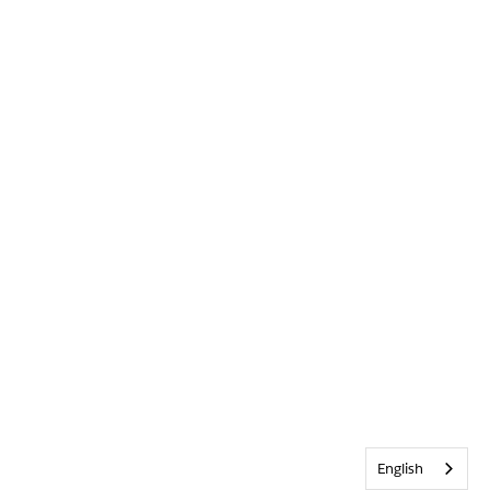
English