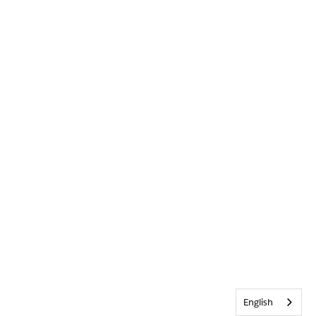
English