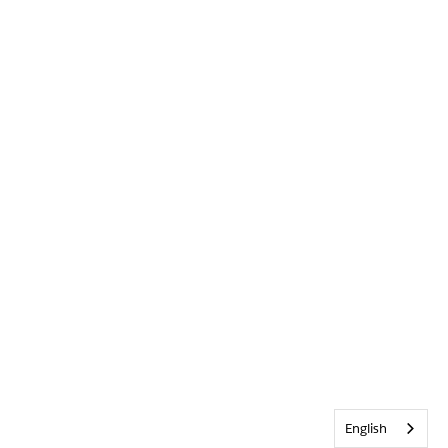
English