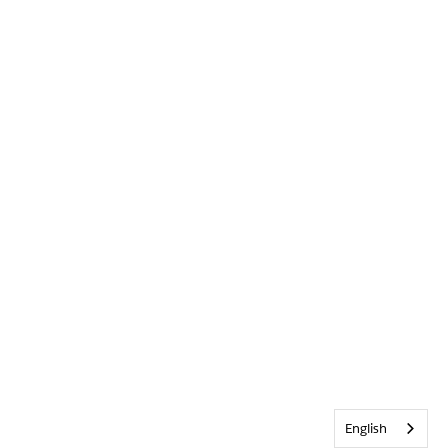
English