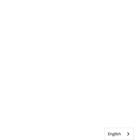
English