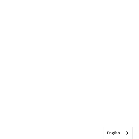
English