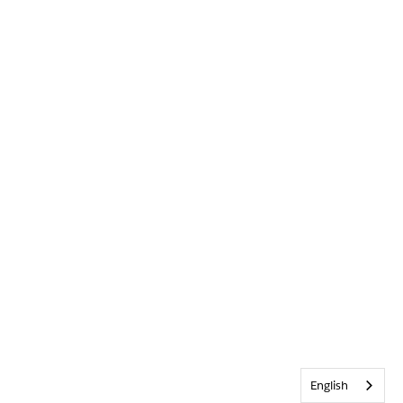
English