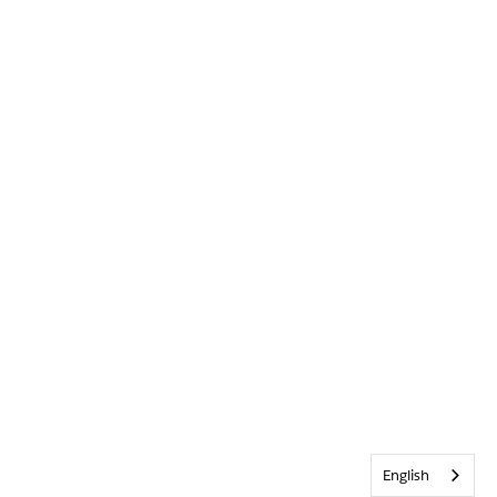
English