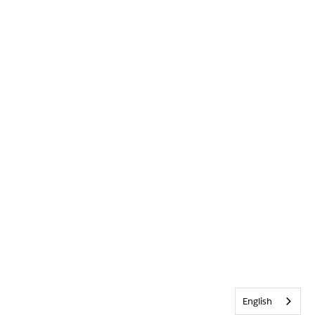
English