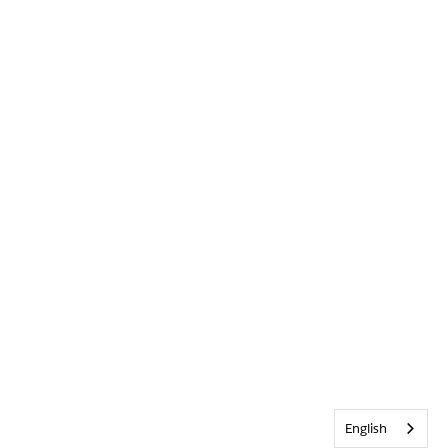
English