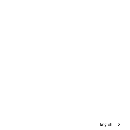
English