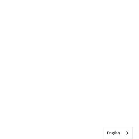
English