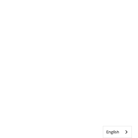
English