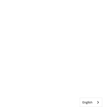
English