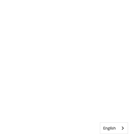
English