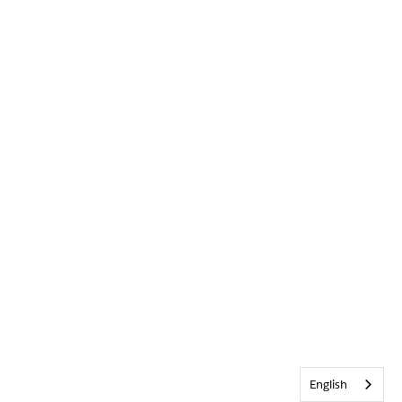
English