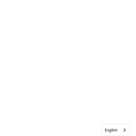
English