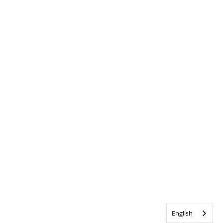
English