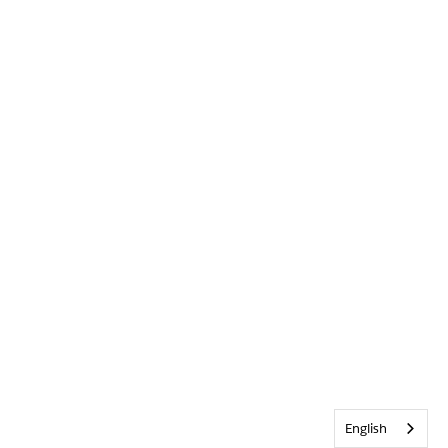
English