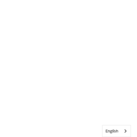
English