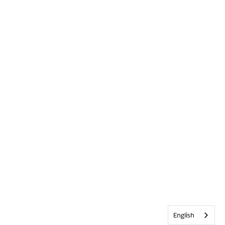
English