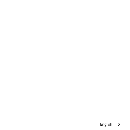
English