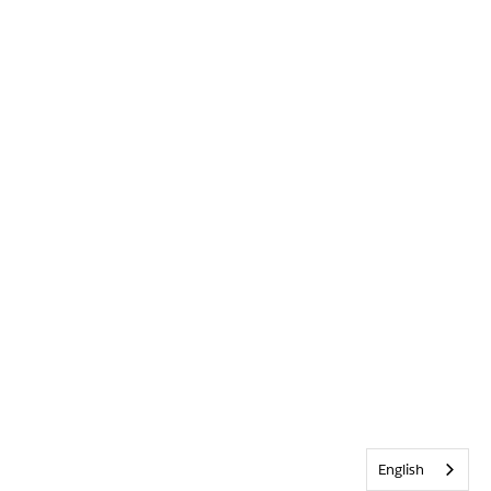
English