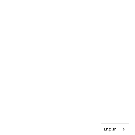
English