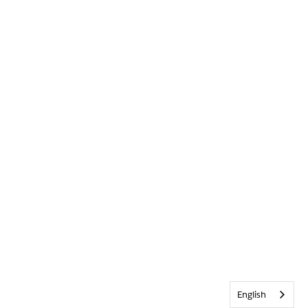
English