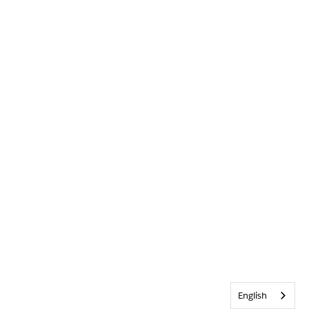
English