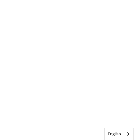
English