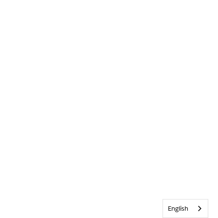
English